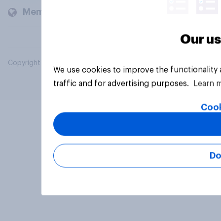
Members and clients
Our us
Copyright © 2026 YouGov PLC. All Rights Reserved.
We use cookies to improve the functionality
traffic and for advertising purposes.
Learn 
Cook
Do