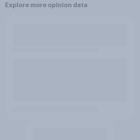
Explore more opinion data