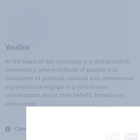
At the heart of our company is a global online
community, where millions of people and
thousands of political, cultural and commercial
organisations engage in a continuous
conversation about their beliefs, behaviours
and brands.
Company