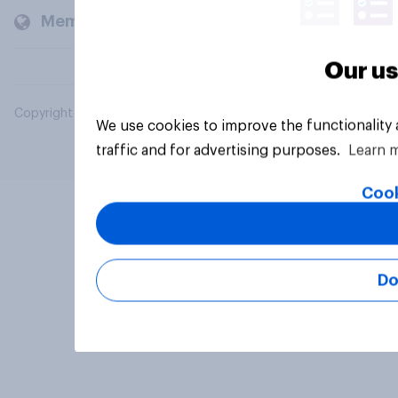
Members and clients
Our us
Copyright © 2026 YouGov PLC. All Rights Reserved.
We use cookies to improve the functionality
traffic and for advertising purposes.
Learn 
Cook
Do