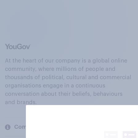
At the heart of our company is a global online
community, where millions of people and
thousands of political, cultural and commercial
organisations engage in a continuous
conversation about their beliefs, behaviours
and brands.
Company