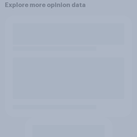
Explore more opinion data