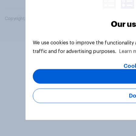
Copyright © 2026 YouGov PLC. All Rights Reserved.
Our us
We use cookies to improve the functionality
traffic and for advertising purposes.
Learn 
Cook
Do