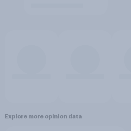
Explore more opinion data