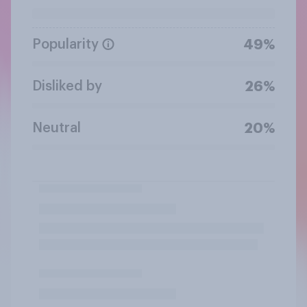
Popularity
49%
Disliked by
26%
Neutral
20%