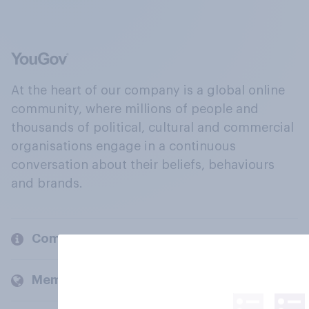
At the heart of our company is a global online
community, where millions of people and
thousands of political, cultural and commercial
organisations engage in a continuous
conversation about their beliefs, behaviours
and brands.
Company
Members and clients