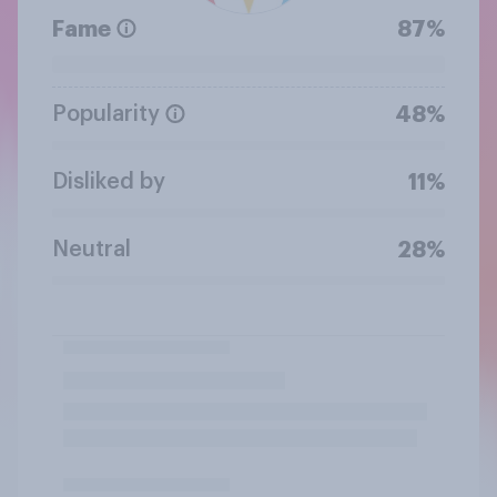
Fame
87%
Popularity
48%
Disliked by
11%
Neutral
28%