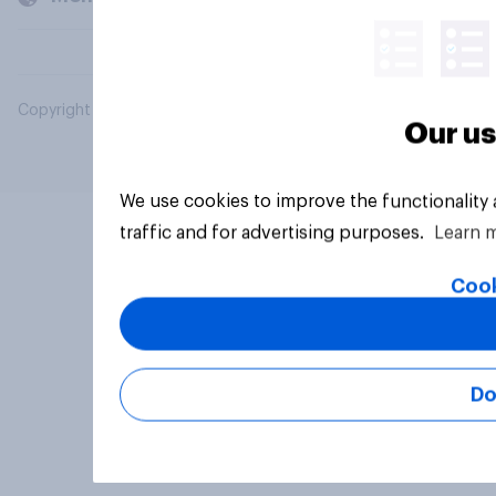
Copyright © 2026 YouGov PLC. All Rights Reserved.
Our us
We use cookies to improve the functionality
traffic and for advertising purposes.
Learn 
Cook
Do