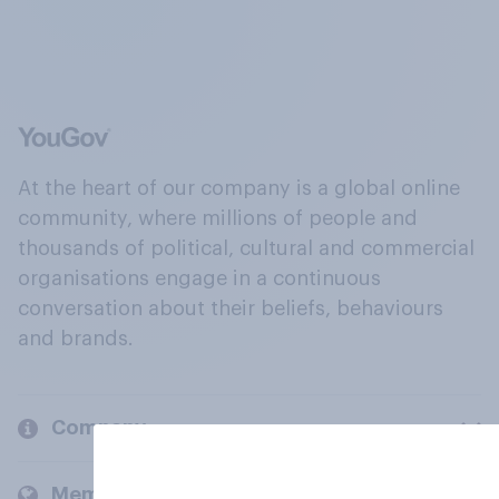
At the heart of our company is a global online
community, where millions of people and
thousands of political, cultural and commercial
organisations engage in a continuous
conversation about their beliefs, behaviours
and brands.
Company
Members and clients