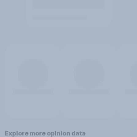
Explore more opinion data