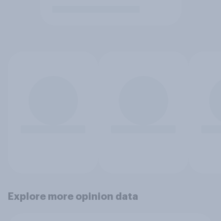
Explore more opinion data