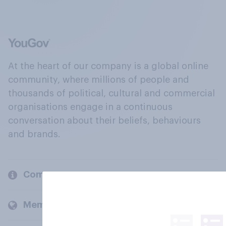
At the heart of our company is a global online
community, where millions of people and
thousands of political, cultural and commercial
organisations engage in a continuous
conversation about their beliefs, behaviours
and brands.
Company
Members and clients