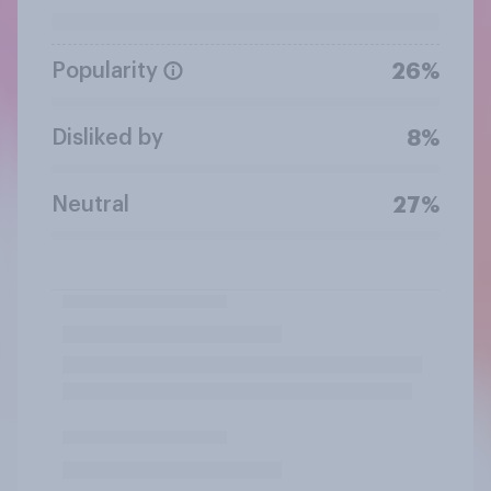
Popularity
26%
Disliked by
8%
Neutral
27%