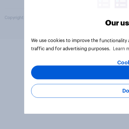
Copyright © 2026 YouGov PLC. All Rights Reserved.
Our us
We use cookies to improve the functionality
traffic and for advertising purposes.
Learn 
Cook
Do