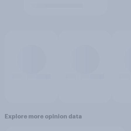
Explore more opinion data