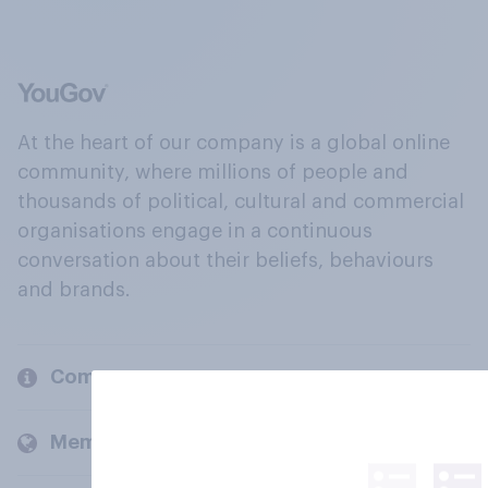
At the heart of our company is a global online
community, where millions of people and
thousands of political, cultural and commercial
organisations engage in a continuous
conversation about their beliefs, behaviours
and brands.
Company
Members and clients