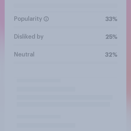
Popularity
33%
Disliked by
25%
Neutral
32%