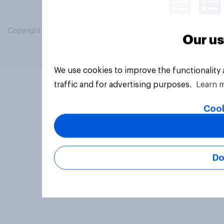
Copyright © 2026 YouGov PLC. All Rights Reserved.
Our us
We use cookies to improve the functionality
traffic and for advertising purposes.
Learn 
Cook
Do