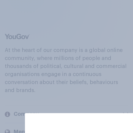
At the heart of our company is a global online
community, where millions of people and
thousands of political, cultural and commercial
organisations engage in a continuous
conversation about their beliefs, behaviours
and brands.
Company
Members and clients