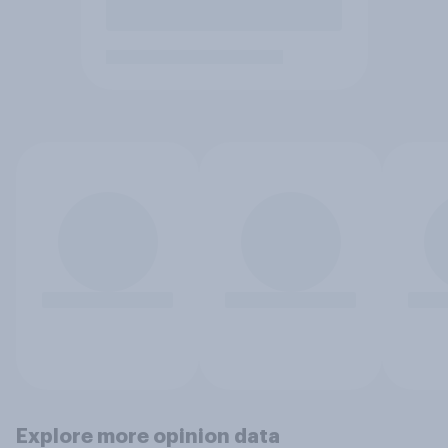
Explore more opinion data