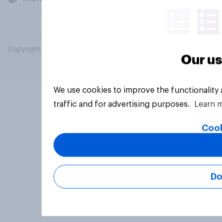
Copyright © 2026 YouGov PLC. All Rights Reserved.
Our us
We use cookies to improve the functionality
traffic and for advertising purposes.
Learn 
Cook
Do