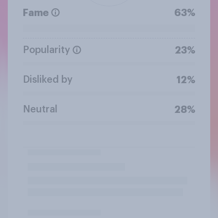
Fame
63%
Popularity
23%
Disliked by
12%
Neutral
28%