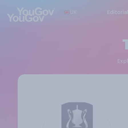
UK
Editoria
Exp