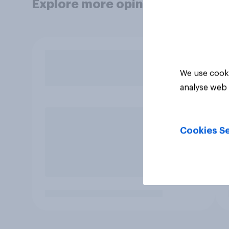
Explore more opinion data
We use cooki
analyse web 
Cookies Se