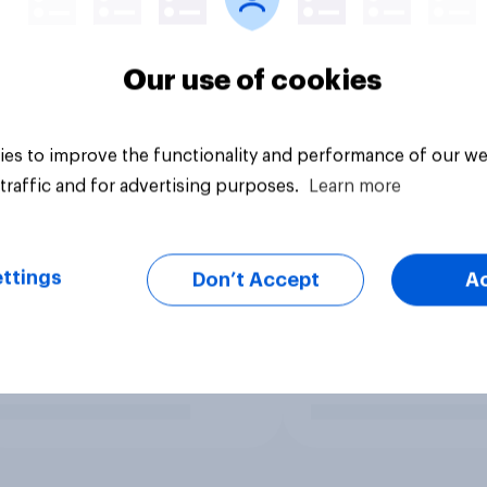
Our use of cookies
es to improve the functionality and performance of our we
traffic and for advertising purposes.
Learn more
ttings
Don’t Accept
A