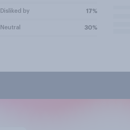
Disliked by
17%
Neutral
30%