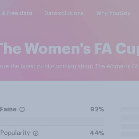
l & free data
Data solutions
Why YouGov
The Women's FA Cu
lore the latest public opinion about The Women's F
Fame
92%
Popularity
44%