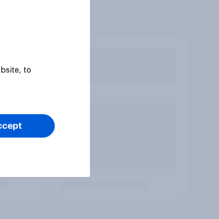
bsite, to
ccept