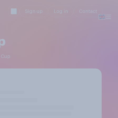
Sign up
Log in
Contact
p
A Cup