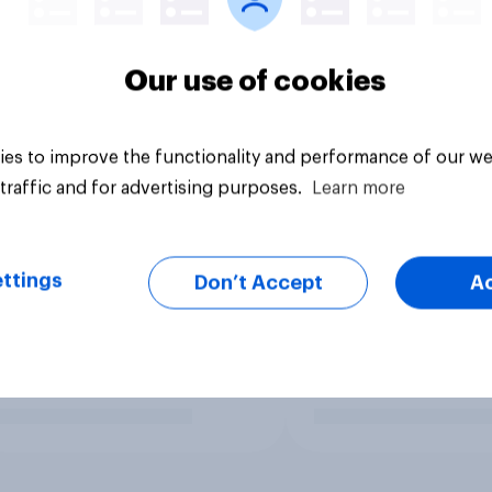
Our use of cookies
es to improve the functionality and performance of our we
traffic and for advertising purposes.
Learn more
ttings
Don’t Accept
A