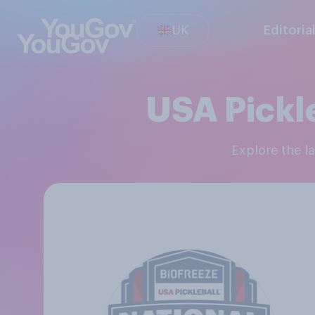
UK
Editoria
USA Pickl
Explore the 