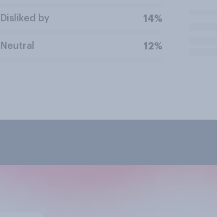
Disliked by
14%
Neutral
12%