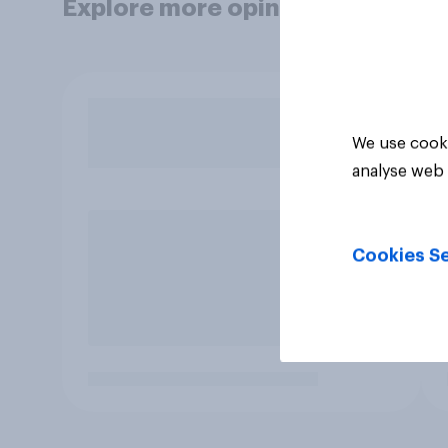
Explore more opinion data
We use cooki
analyse web 
Cookies Se