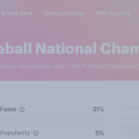
l & free data
Data solutions
Why YouGov
eball National Cha
latest public opinion about USA Pickleball National
Fame
31%
Popularity
5%