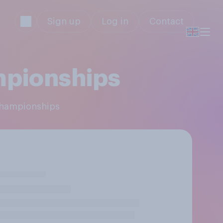
Sign up
Log in
Contact
mpionships
 Championships