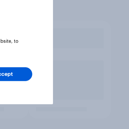
bsite, to
ccept