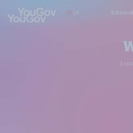
UK
Editoria
W
Exp