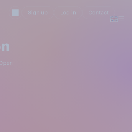
Sign up
Log in
Contact
en
 Open