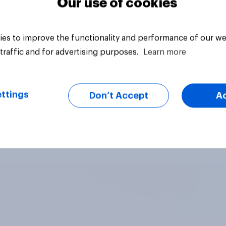
Our use of cookies
es to improve the functionality and performance of our we
traffic and for advertising purposes.
Learn more
ttings
Don’t Accept
A