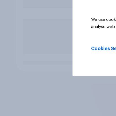
We use cooki
analyse web 
Cookies Se