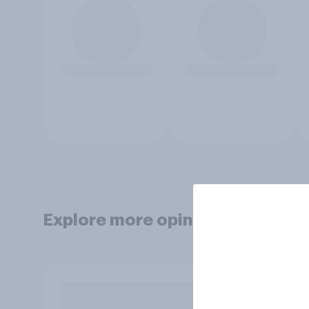
Explore more opinion data