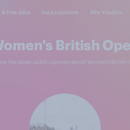
l & free data
Data solutions
Why YouGov
omen's British Op
lore the latest public opinion about Women's British