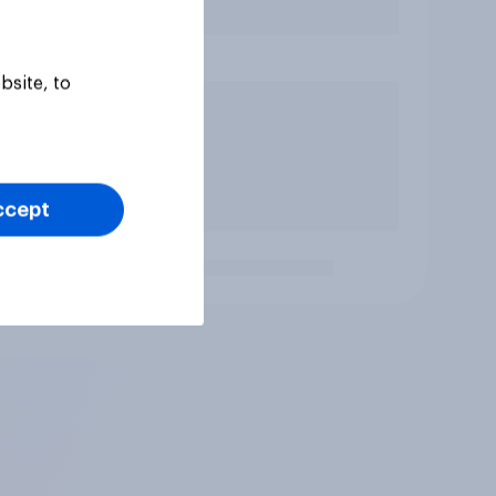
bsite, to
ccept