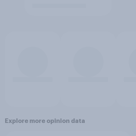
Explore more opinion data