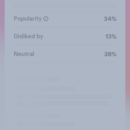
Popularity
34%
Disliked by
13%
Neutral
38%