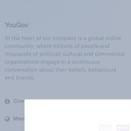
At the heart of our company is a global online
community, where millions of people and
thousands of political, cultural and commercial
organisations engage in a continuous
conversation about their beliefs, behaviours
and brands.
Company
Members and clients