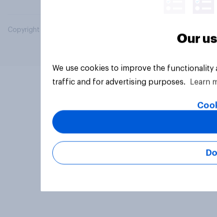
Copyright © 2026 YouGov PLC. All Rights Reserved.
Our us
We use cookies to improve the functionality
traffic and for advertising purposes.
Learn 
Cook
Do