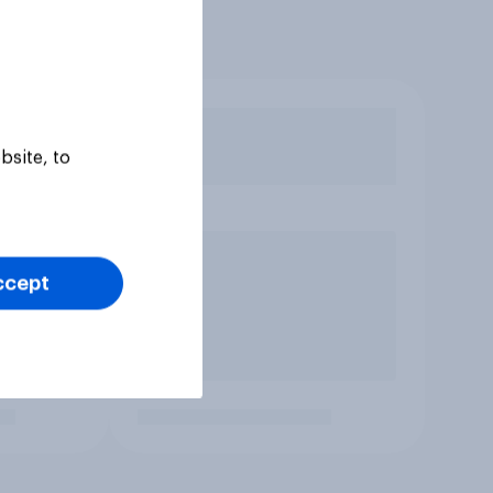
bsite, to
ccept