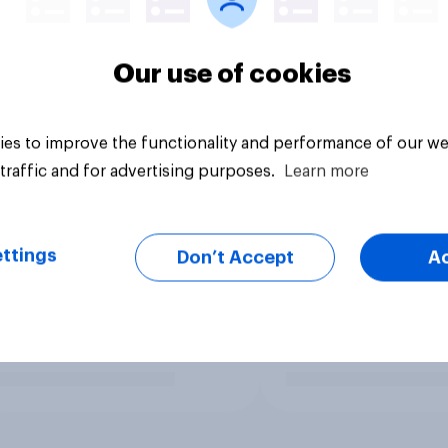
Our use of cookies
es to improve the functionality and performance of our we
traffic and for advertising purposes.
Learn more
ttings
Don’t Accept
A