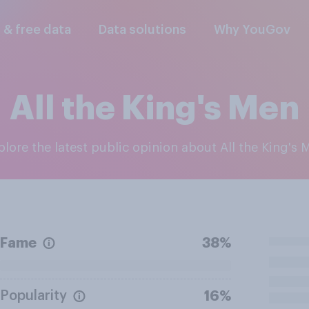
l & free data
Data solutions
Why YouGov
All the King's Men
xplore the latest public opinion about All the King's 
Fame
38%
Popularity
16%