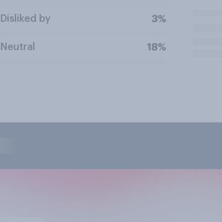
Disliked by
3%
Neutral
18%