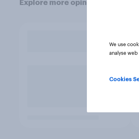
Explore more opinion data
We use cooki
analyse web 
Cookies Se