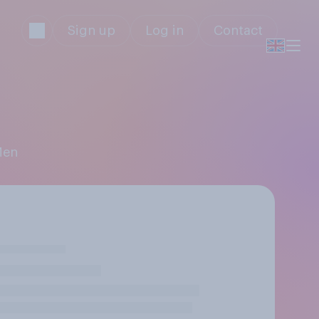
Sign up
Log in
Contact
Men