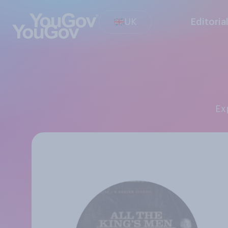
UK
Editoria
E