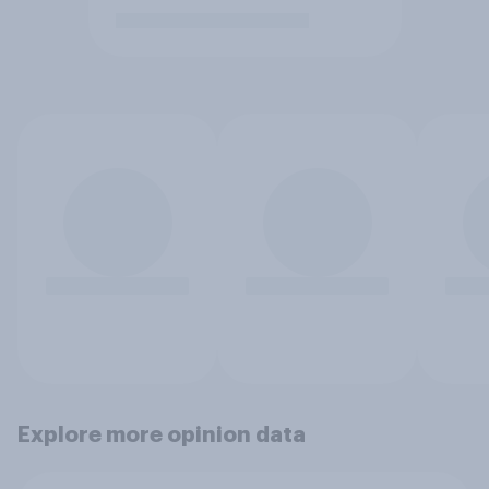
Explore more opinion data