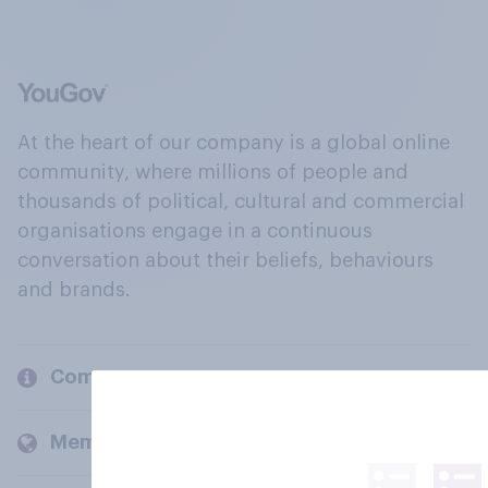
At the heart of our company is a global online
community, where millions of people and
thousands of political, cultural and commercial
organisations engage in a continuous
conversation about their beliefs, behaviours
and brands.
Company
Members and clients