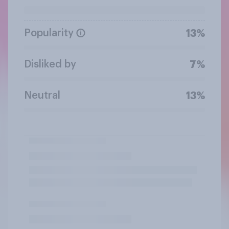
Popularity
13%
Disliked by
7%
Neutral
13%