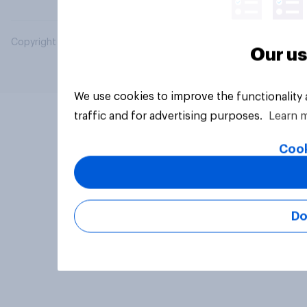
Copyright © 2026 YouGov PLC. All Rights Reserved.
Our us
We use cookies to improve the functionality
traffic and for advertising purposes.
Learn 
Cook
Do