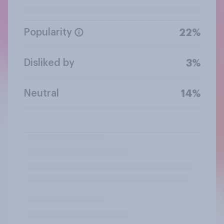
Popularity
22%
Disliked by
3%
Neutral
14%