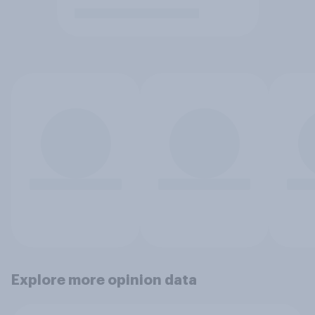
Explore more opinion data