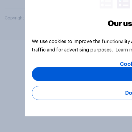
Copyright © 2026 YouGov PLC. All Rights Reserved.
Our us
We use cookies to improve the functionality
traffic and for advertising purposes.
Learn 
Cook
Do