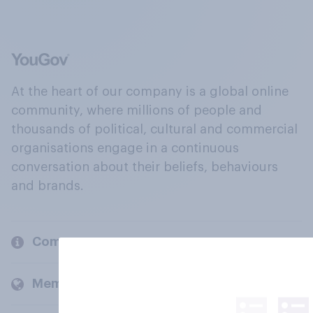
At the heart of our company is a global online
community, where millions of people and
thousands of political, cultural and commercial
organisations engage in a continuous
conversation about their beliefs, behaviours
and brands.
Company
Members and clients