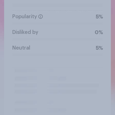
Popularity
5%
Disliked by
0%
Neutral
5%