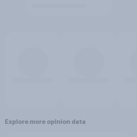
Explore more opinion data