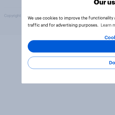
Our us
Copyright © 2026 YouGov PLC. All Rights Reserved.
We use cookies to improve the functionality
traffic and for advertising purposes.
Learn 
Cook
Do