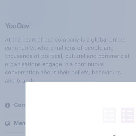
At the heart of our company is a global online
community, where millions of people and
thousands of political, cultural and commercial
organisations engage in a continuous
conversation about their beliefs, behaviours
and brands.
Company
Members and clients