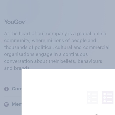
At the heart of our company is a global online
community, where millions of people and
thousands of political, cultural and commercial
organisations engage in a continuous
conversation about their beliefs, behaviours
and brands.
Company
Members and clients