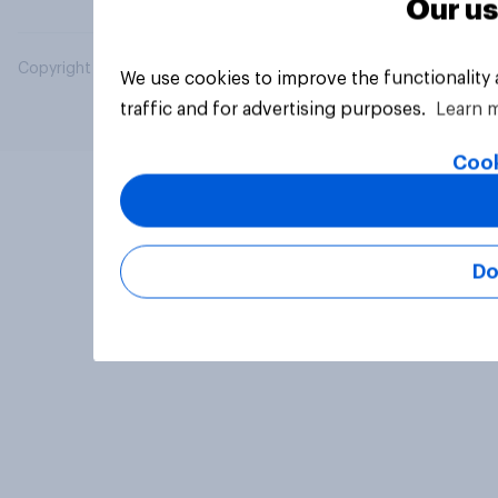
Our us
Copyright © 2026 YouGov PLC. All Rights Reserved.
We use cookies to improve the functionality
traffic and for advertising purposes.
Learn 
Cook
Do