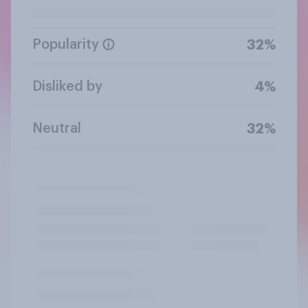
Popularity
32%
Disliked by
4%
Neutral
32%