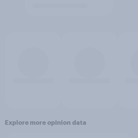
Explore more opinion data