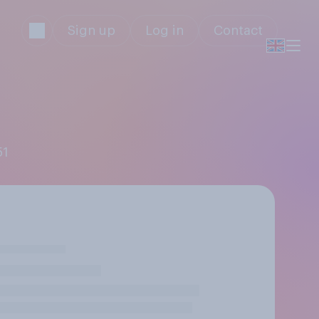
Sign up
Log in
Contact
51