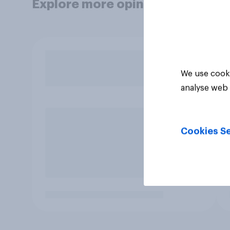
Explore more opinion data
We use cooki
analyse web 
Cookies Se