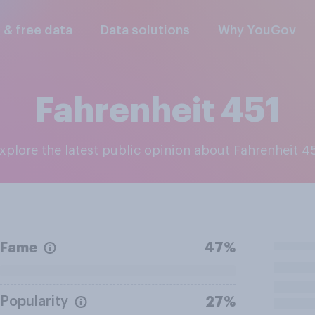
l & free data
Data solutions
Why YouGov
Fahrenheit 451
Explore the latest public opinion about Fahrenheit 4
Fame
47%
Popularity
27%