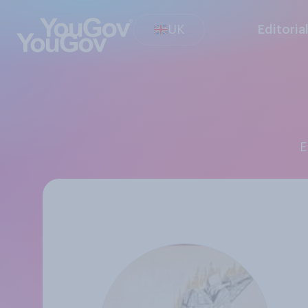
UK
Editoria