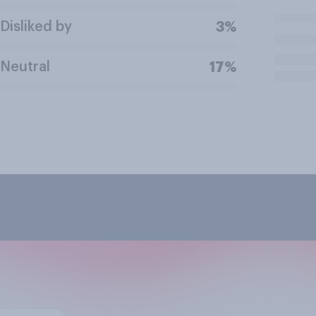
Disliked by
3%
Neutral
17%