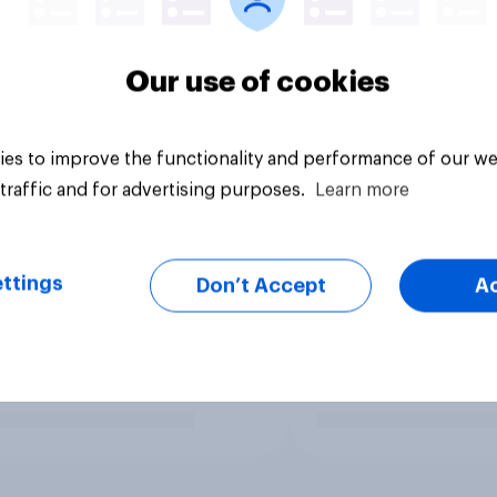
Our use of cookies
es to improve the functionality and performance of our we
traffic and for advertising purposes.
Learn more
ttings
Don’t Accept
A