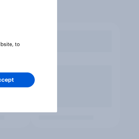
bsite, to
ccept