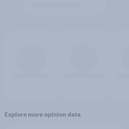
Explore more opinion data