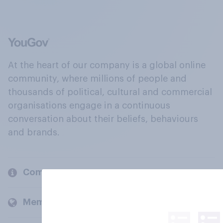
At the heart of our company is a global online
community, where millions of people and
thousands of political, cultural and commercial
organisations engage in a continuous
conversation about their beliefs, behaviours
and brands.
Company
Members and clients