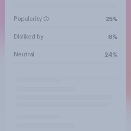
Popularity
25%
Disliked by
6%
Neutral
24%