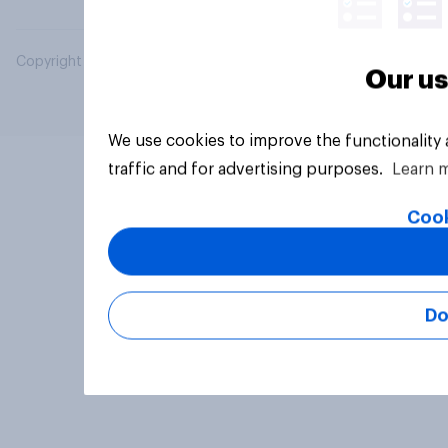
Copyright © 2026 YouGov PLC. All Rights Reserved.
Our us
We use cookies to improve the functionality
traffic and for advertising purposes.
Learn 
Cook
Do