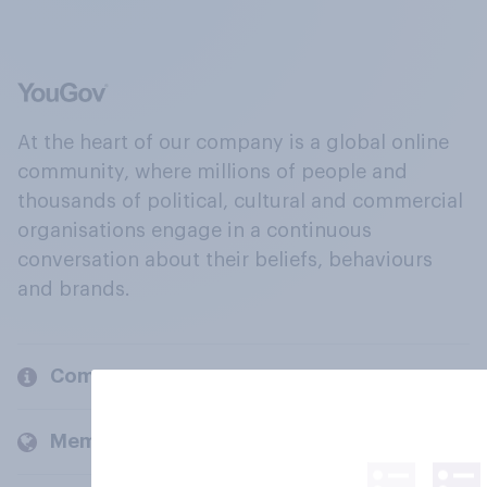
At the heart of our company is a global online
community, where millions of people and
thousands of political, cultural and commercial
organisations engage in a continuous
conversation about their beliefs, behaviours
and brands.
Company
Members and clients