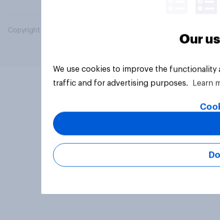
Copyright © 2026 YouGov PLC. All Rights Reserved.
Our us
We use cookies to improve the functionality
traffic and for advertising purposes.
Learn 
Cook
Do