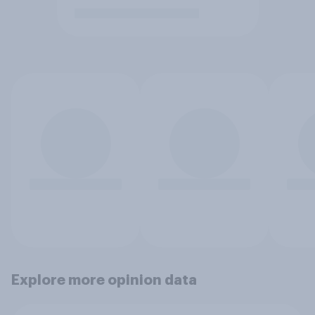
Explore more opinion data