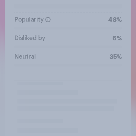
Popularity
48%
Disliked by
6%
Neutral
35%