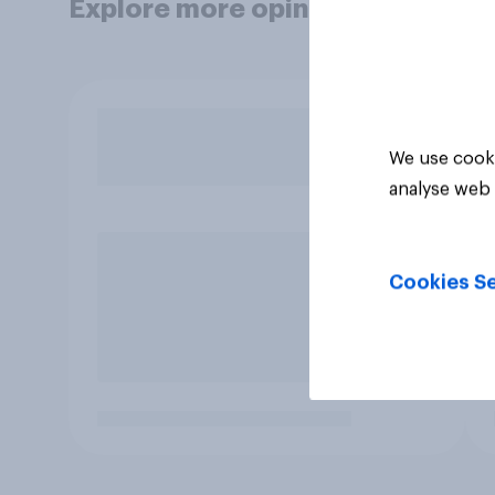
Explore more opinion data
We use cooki
analyse web 
Cookies Se