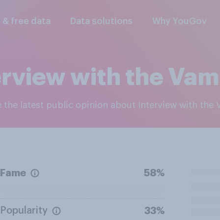
l & free data
Data solutions
Why YouGov
erview with the Vam
e the latest public opinion about Interview with the
Fame
58%
Popularity
33%