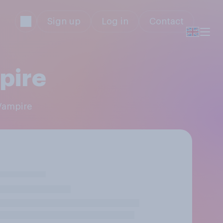
Sign up
Log in
Contact
pire
 Vampire