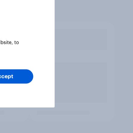
bsite, to
ccept