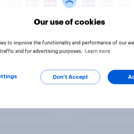
Our use of cookies
es to improve the functionality and performance of our we
traffic and for advertising purposes.
Learn more
ttings
Don’t Accept
A