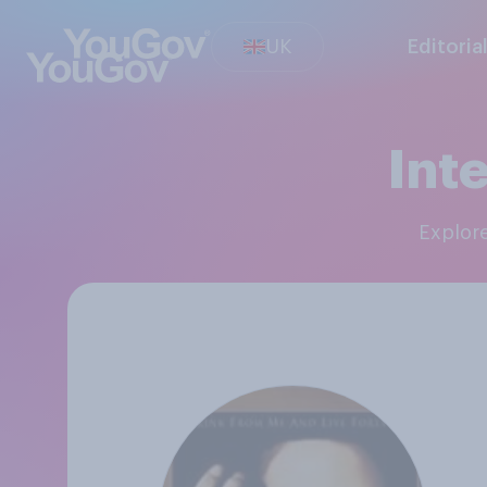
UK
Editoria
Int
Explor