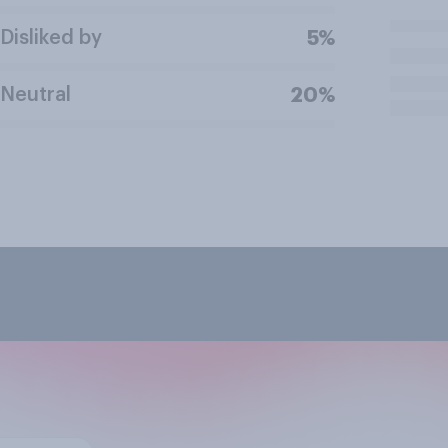
Disliked by
5%
Neutral
20%