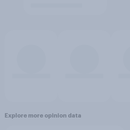
Explore more opinion data