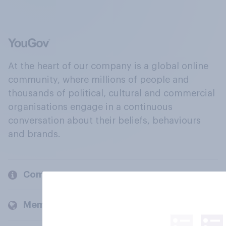
At the heart of our company is a global online
community, where millions of people and
thousands of political, cultural and commercial
organisations engage in a continuous
conversation about their beliefs, behaviours
and brands.
Company
Members and clients