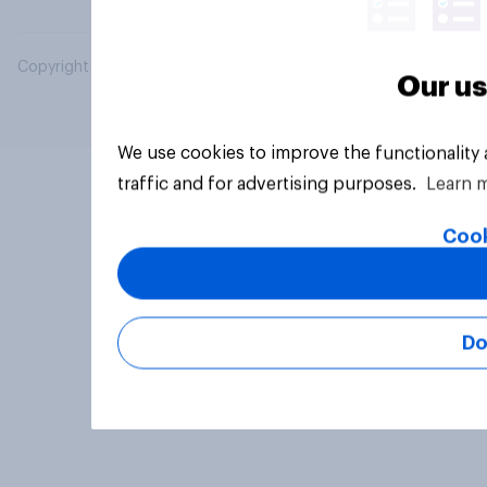
Copyright © 2026 YouGov PLC. All Rights Reserved.
Our us
We use cookies to improve the functionality
traffic and for advertising purposes.
Learn 
Cook
Do