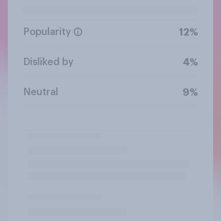
Popularity
12%
Disliked by
4%
Neutral
9%