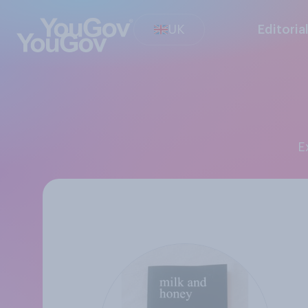
UK
Editoria