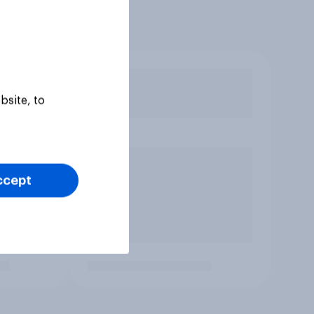
bsite, to
ccept