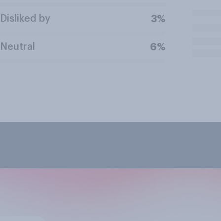
Disliked by
3%
Neutral
6%