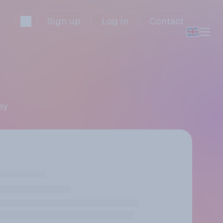
Sign up
Log in
Contact
ey