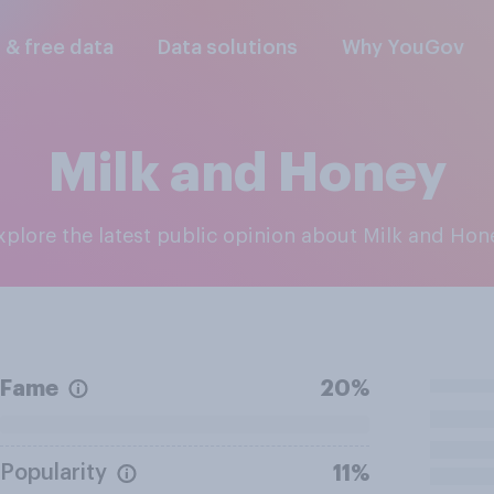
l & free data
Data solutions
Why YouGov
Milk and Honey
Explore the latest public opinion about Milk and Hon
Fame
20%
Popularity
11%