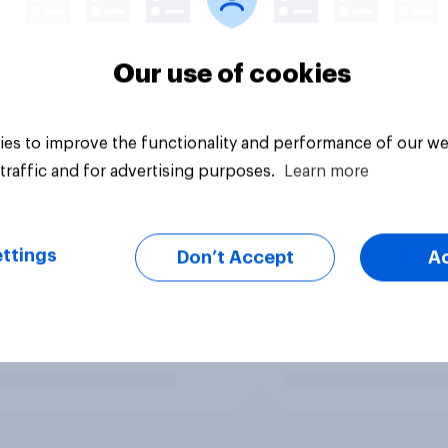
Our use of cookies
es to improve the functionality and performance of our we
traffic and for advertising purposes.
Learn more
ttings
Don’t Accept
A