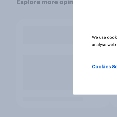
Explore more opinion data
We use cooki
analyse web 
Cookies Se