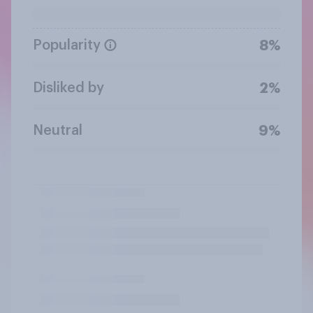
Popularity
8%
Disliked by
2%
Neutral
9%