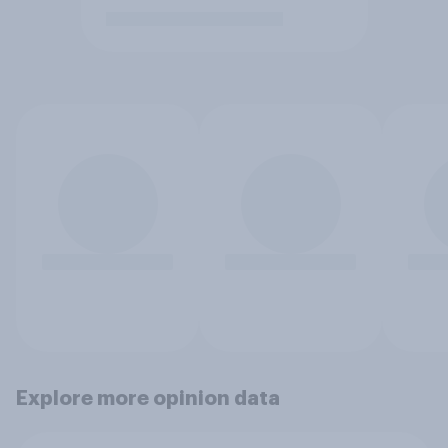
Explore more opinion data