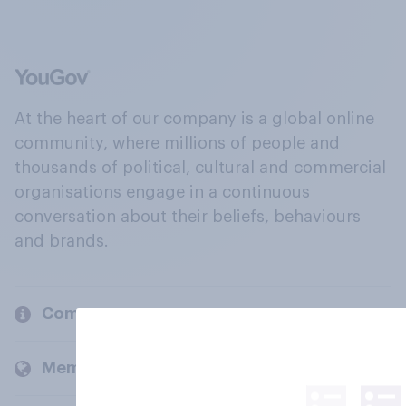
At the heart of our company is a global online
community, where millions of people and
thousands of political, cultural and commercial
organisations engage in a continuous
conversation about their beliefs, behaviours
and brands.
Company
Members and clients