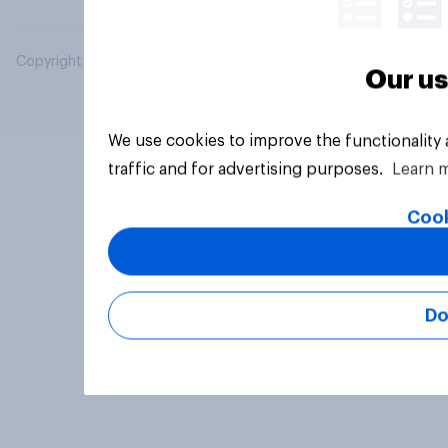
Copyright © 2026 YouGov PLC. All Rights Reserved.
Our us
We use cookies to improve the functionality
traffic and for advertising purposes.
Learn 
Cook
Do