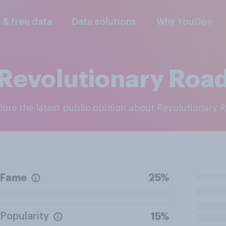
l & free data
Data solutions
Why YouGov
Revolutionary Roa
plore the latest public opinion about Revolutionary 
Fame
25%
Popularity
15%