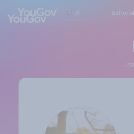
UK
Editoria
Ex