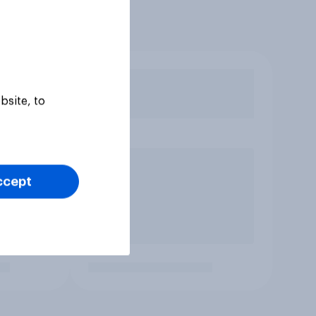
bsite, to
ccept