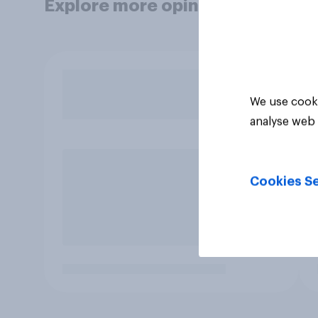
Explore more opinion data
We use cooki
analyse web 
Cookies Se