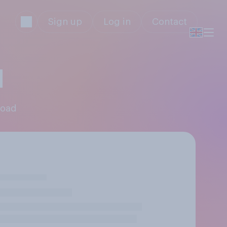
Sign up
Log in
Contact
d
Road