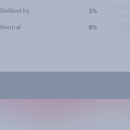
Disliked by
2%
Neutral
8%