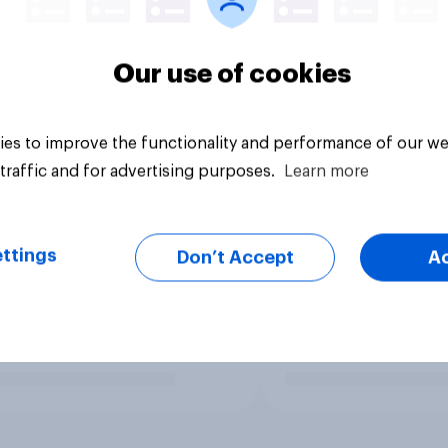
Our use of cookies
es to improve the functionality and performance of our we
traffic and for advertising purposes.
Learn more
ttings
Don’t Accept
A