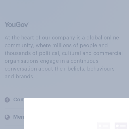
At the heart of our company is a global online
community, where millions of people and
thousands of political, cultural and commercial
organisations engage in a continuous
conversation about their beliefs, behaviours
and brands.
Company
Members and clients