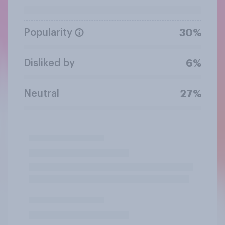
Popularity
30%
Disliked by
6%
Neutral
27%