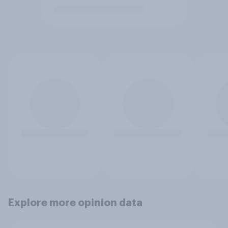
Explore more opinion data