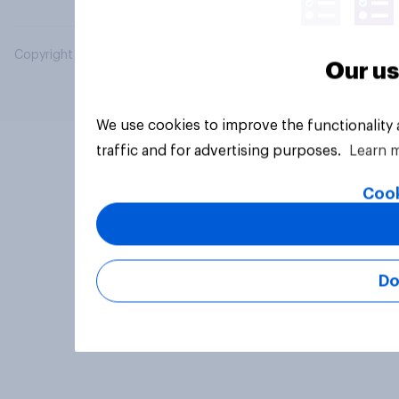
Copyright © 2026 YouGov PLC. All Rights Reserved.
Our us
We use cookies to improve the functionality
traffic and for advertising purposes.
Learn 
Cook
Do