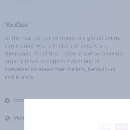
At the heart of our company is a global online
community, where millions of people and
thousands of political, cultural and commercial
organisations engage in a continuous
conversation about their beliefs, behaviours
and brands.
Company
Members and clients