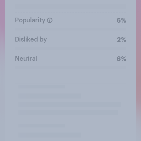
Popularity
6%
Disliked by
2%
Neutral
6%