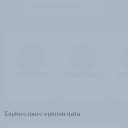
Explore more opinion data