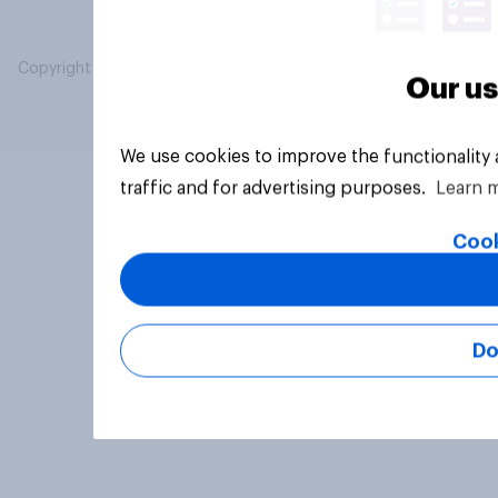
Copyright © 2026 YouGov PLC. All Rights Reserved.
Our us
We use cookies to improve the functionality
traffic and for advertising purposes.
Learn 
Cook
Do