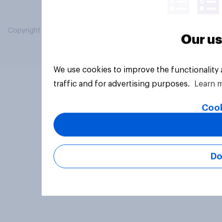
Copyright © 2026 YouGov PLC. All Rights Reserved.
Our us
We use cookies to improve the functionality
traffic and for advertising purposes.
Learn 
Cook
Do