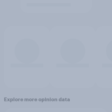
Explore more opinion data