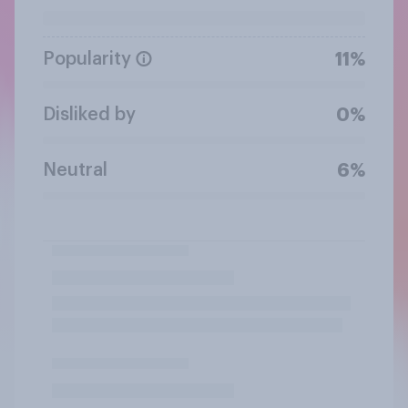
Popularity
11%
Disliked by
0%
Neutral
6%