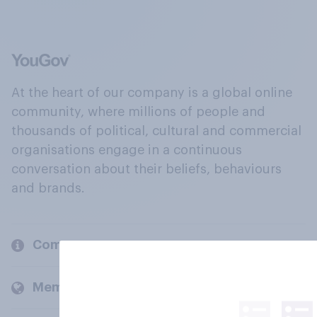
At the heart of our company is a global online
community, where millions of people and
thousands of political, cultural and commercial
organisations engage in a continuous
conversation about their beliefs, behaviours
and brands.
Company
Members and clients