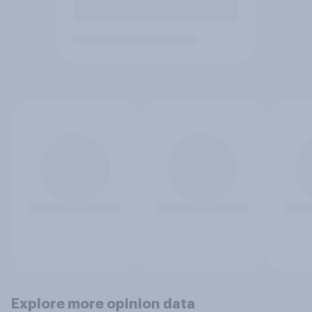
Explore more opinion data