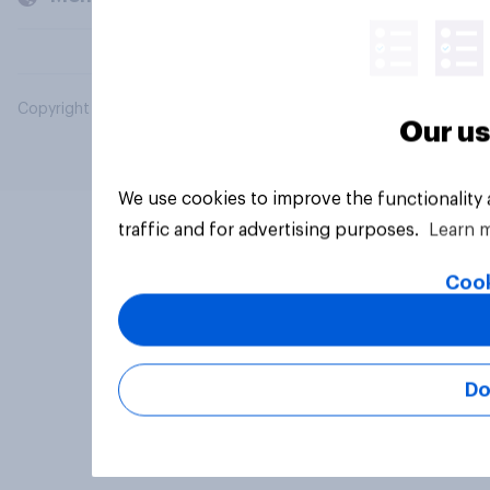
Copyright © 2026 YouGov PLC. All Rights Reserved.
Our us
We use cookies to improve the functionality
traffic and for advertising purposes.
Learn 
Cook
Do