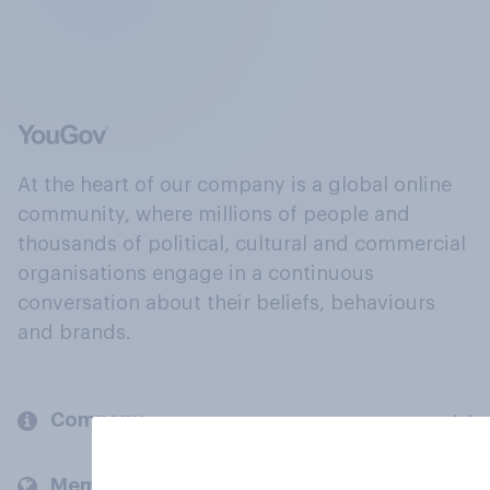
At the heart of our company is a global online
community, where millions of people and
thousands of political, cultural and commercial
organisations engage in a continuous
conversation about their beliefs, behaviours
and brands.
Company
Members and clients