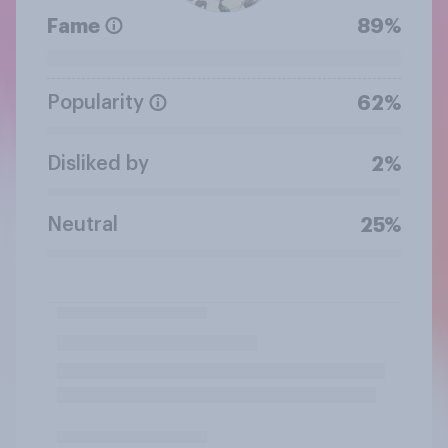
Fame
89%
Popularity
62%
Disliked by
2%
Neutral
25%