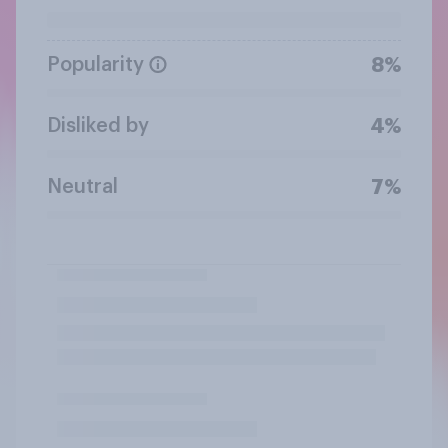
Popularity
8%
Disliked by
4%
Neutral
7%