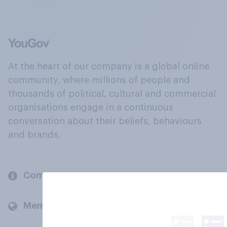
At the heart of our company is a global online
community, where millions of people and
thousands of political, cultural and commercial
organisations engage in a continuous
conversation about their beliefs, behaviours
and brands.
Company
Members and clients