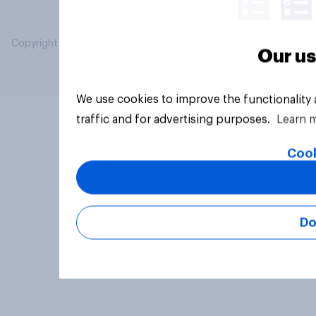
Copyright © 2026 YouGov PLC. All Rights Reserved.
Our us
We use cookies to improve the functionality
traffic and for advertising purposes.
Learn 
Cook
Do