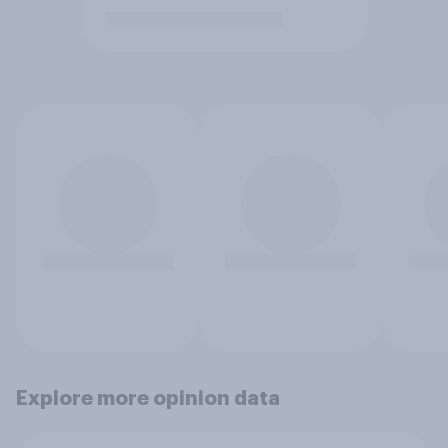
Explore more opinion data