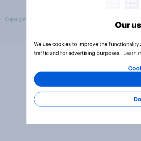
Copyright © 2026 YouGov PLC. All Rights Reserved.
Our us
We use cookies to improve the functionality
traffic and for advertising purposes.
Learn 
Cook
Do