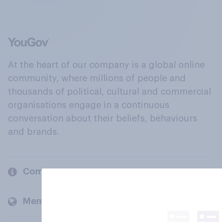
At the heart of our company is a global online
community, where millions of people and
thousands of political, cultural and commercial
organisations engage in a continuous
conversation about their beliefs, behaviours
and brands.
Company
Members and clients