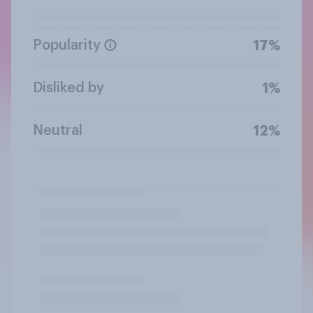
Popularity
17%
Disliked by
1%
Neutral
12%