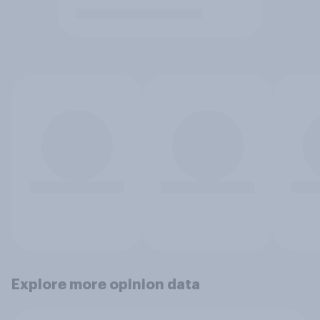
Explore more opinion data