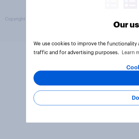
Copyright © 2026 YouGov PLC. All Rights Reserved.
Our us
We use cookies to improve the functionality
traffic and for advertising purposes.
Learn 
Cook
Do