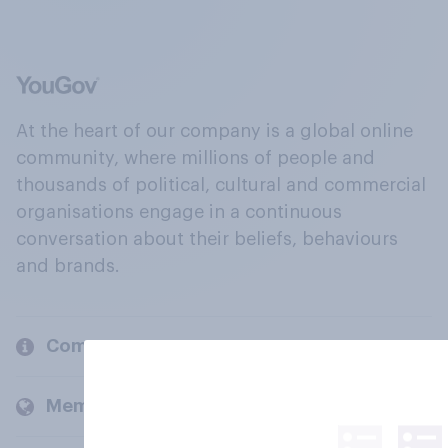
At the heart of our company is a global online
community, where millions of people and
thousands of political, cultural and commercial
organisations engage in a continuous
conversation about their beliefs, behaviours
and brands.
Company
Members and clients