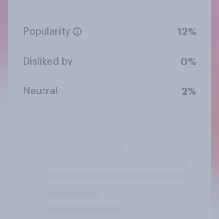
Popularity
12%
Disliked by
0%
Neutral
2%