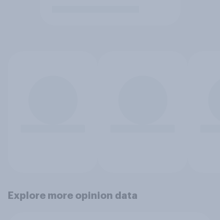
Explore more opinion data