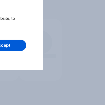
bsite, to
ccept