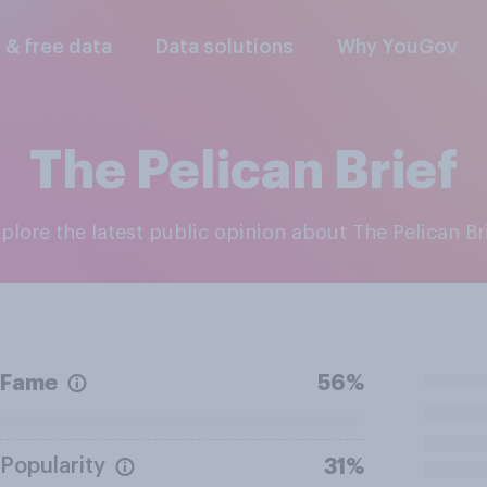
l & free data
Data solutions
Why YouGov
The Pelican Brief
xplore the latest public opinion about The Pelican Br
Fame
56%
Popularity
31%