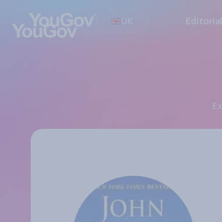
UK
Editoria
E