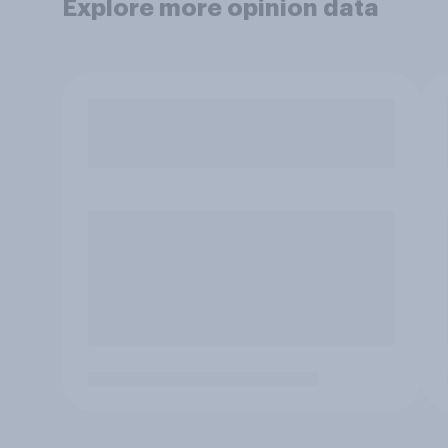
Explore more opinion data