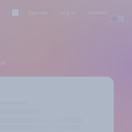
Sign up
Log in
Contact
ief