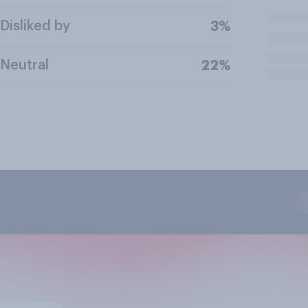
Disliked by
3%
Neutral
22%