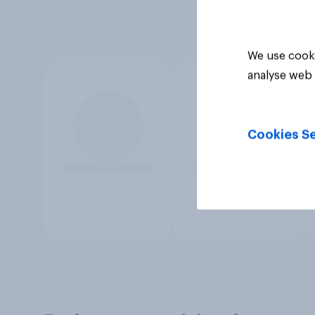
We use cooki
analyse web 
Cookies Se