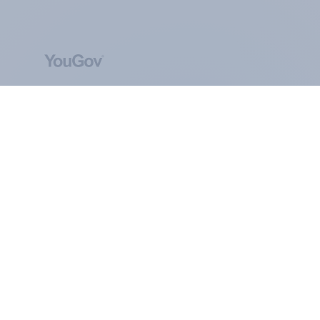
ABOUT YOUGOV
At the heart of our company is a global online
community, where millions of people and
thousands of political, cultural and commercial
organisations engage in a continuous
conversation about their beliefs, behaviours and
brands.