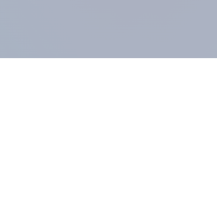
COMPANY
About us
Methodology
Our Panel
Our team
Contact
All products