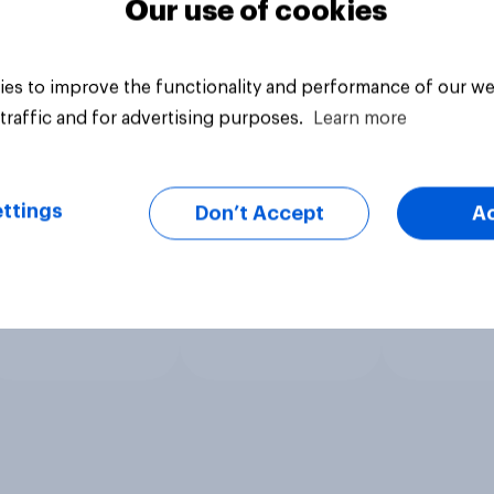
Our use of cookies
es to improve the functionality and performance of our we
traffic and for advertising purposes.
Learn more
ttings
Don’t Accept
A