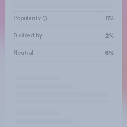
Popularity
5%
Disliked by
2%
Neutral
6%