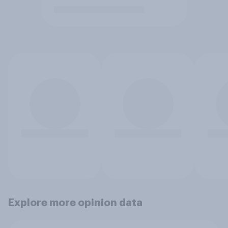
Explore more opinion data