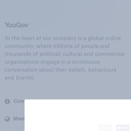
At the heart of our company is a global online
community, where millions of people and
thousands of political, cultural and commercial
organisations engage in a continuous
conversation about their beliefs, behaviours
and brands.
Company
Members and clients