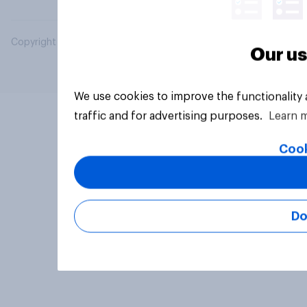
Copyright © 2026 YouGov PLC. All Rights Reserved.
Our us
We use cookies to improve the functionality
traffic and for advertising purposes.
Learn 
Cook
Do