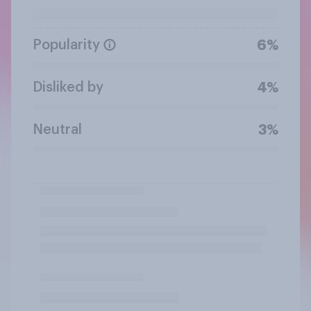
Popularity
6%
Disliked by
4%
Neutral
3%