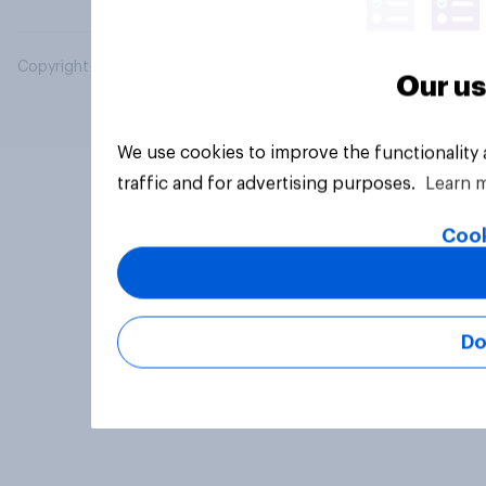
Copyright © 2026 YouGov PLC. All Rights Reserved.
Our us
We use cookies to improve the functionality
traffic and for advertising purposes.
Learn 
Cook
Do