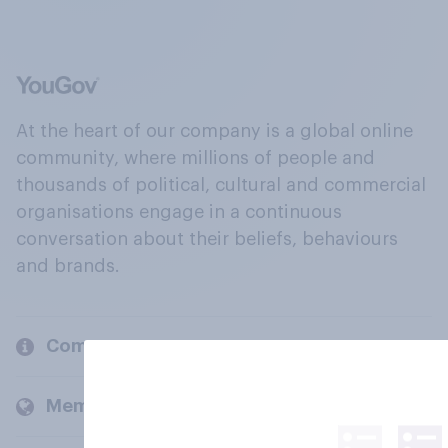
At the heart of our company is a global online
community, where millions of people and
thousands of political, cultural and commercial
organisations engage in a continuous
conversation about their beliefs, behaviours
and brands.
Company
Members and clients