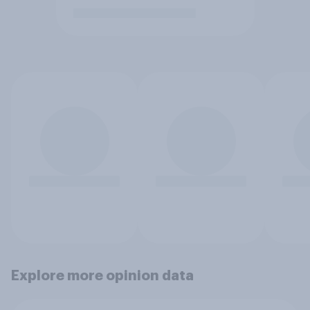
Explore more opinion data