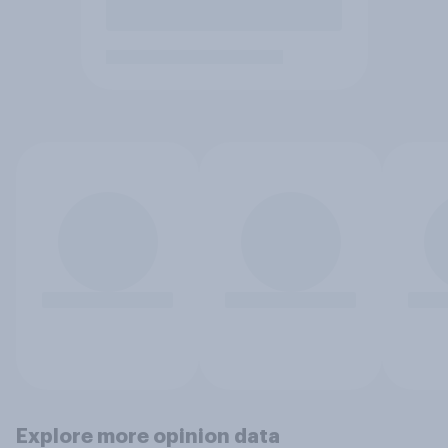
Explore more opinion data