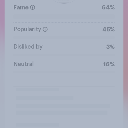
Fame
64%
Popularity
45%
Disliked by
3%
Neutral
16%