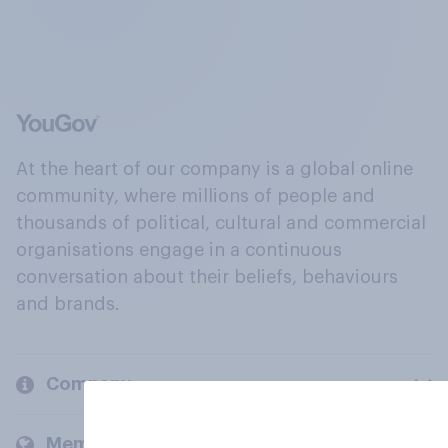
At the heart of our company is a global online
community, where millions of people and
thousands of political, cultural and commercial
organisations engage in a continuous
conversation about their beliefs, behaviours
and brands.
Company
Members and clients