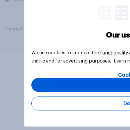
Copyright © 2026 YouGov PLC. All Rights Reserved.
Our us
We use cookies to improve the functionality
traffic and for advertising purposes.
Learn 
Cook
Do