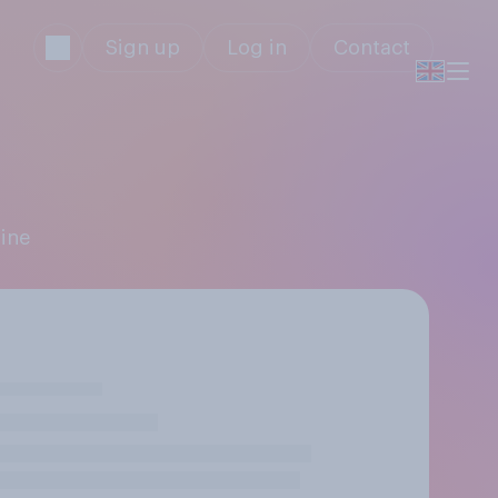
Sign up
Log in
Contact
hine