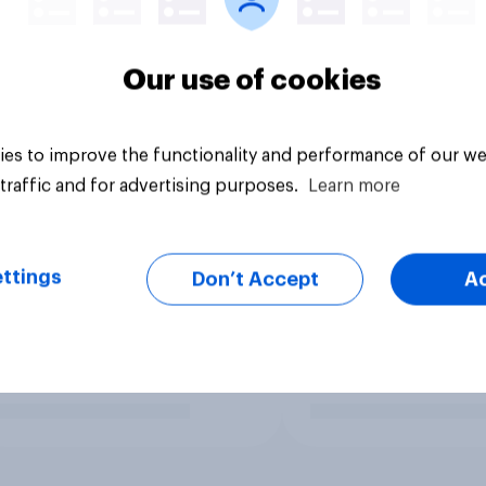
Our use of cookies
es to improve the functionality and performance of our we
traffic and for advertising purposes.
Learn more
ttings
Don’t Accept
A