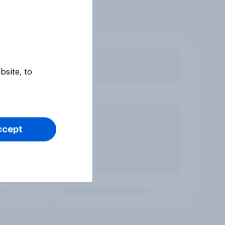
bsite, to
ccept