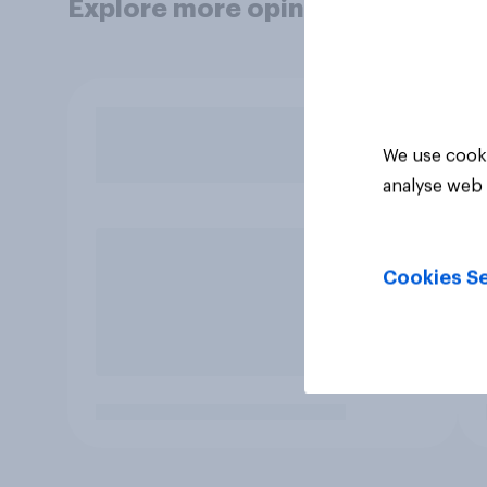
Explore more opinion data
We use cooki
analyse web 
Cookies Se