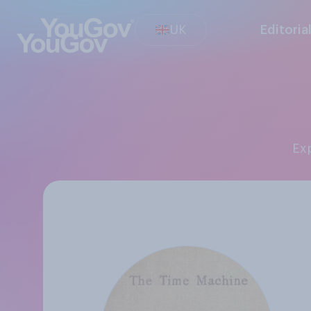
UK
Editoria
E