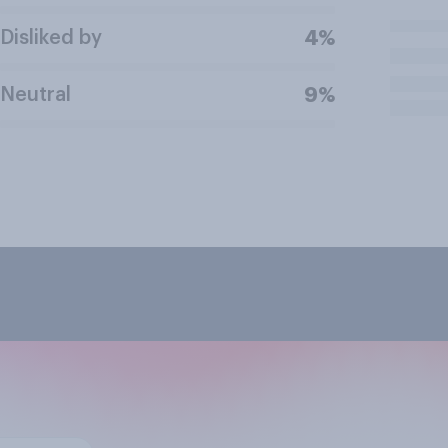
Disliked by
4%
Neutral
9%