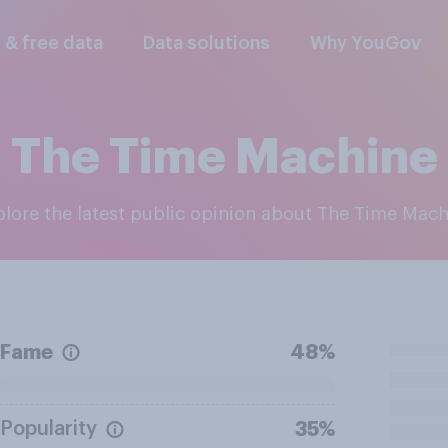
l & free data
Data solutions
Why YouGov
The Time Machine
xplore the latest public opinion about The Time Mac
Fame
48%
Popularity
35%