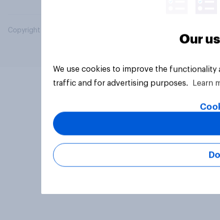
Copyright © 2026 YouGov PLC. All Rights Reserved.
Our us
We use cookies to improve the functionality
traffic and for advertising purposes.
Learn 
Cook
Do