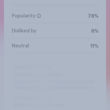
Popularity
78%
Disliked by
8%
Neutral
11%