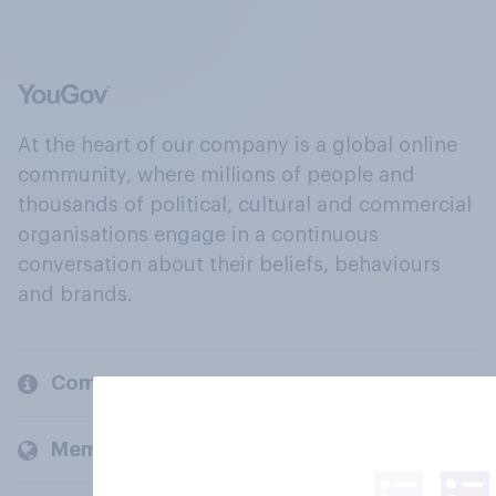
At the heart of our company is a global online
community, where millions of people and
thousands of political, cultural and commercial
organisations engage in a continuous
conversation about their beliefs, behaviours
and brands.
Company
Members and clients