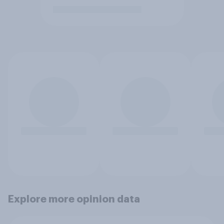
Explore more opinion data