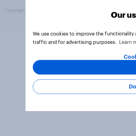
Copyright © 2026 YouGov PLC. All Rights Reserved.
Our us
We use cookies to improve the functionality
traffic and for advertising purposes.
Learn 
Cook
Do