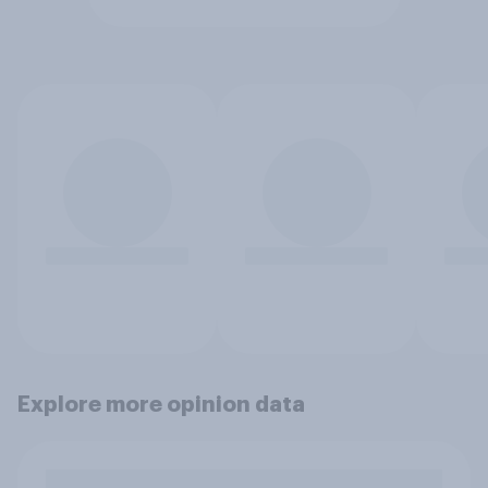
Explore more opinion data