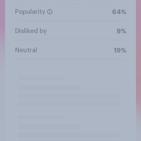
Popularity
64%
Disliked by
9%
Neutral
19%