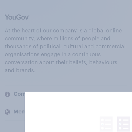
At the heart of our company is a global online
community, where millions of people and
thousands of political, cultural and commercial
organisations engage in a continuous
conversation about their beliefs, behaviours
and brands.
Company
Members and clients