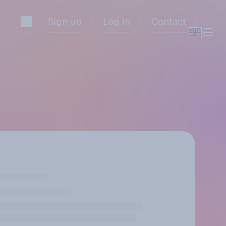
Sign up
Log in
Contact