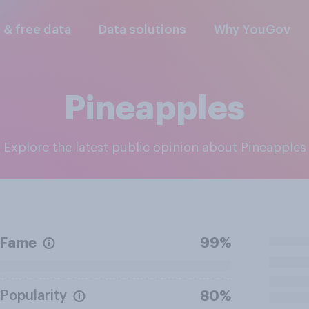
l & free data
Data solutions
Why YouGov
Pineapples
Explore the latest public opinion about Pineapples
Fame
99%
Popularity
80%