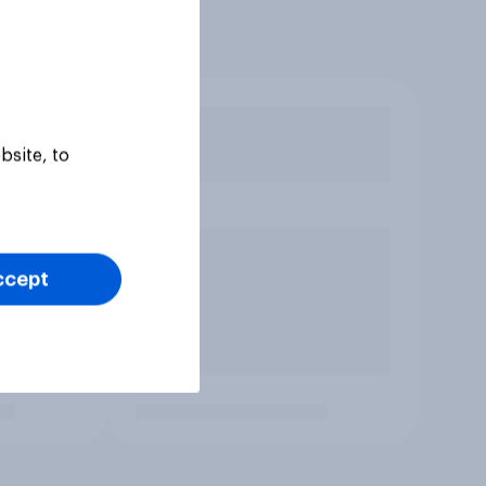
bsite, to
ccept