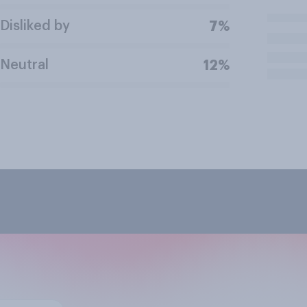
Disliked by
7%
Neutral
12%