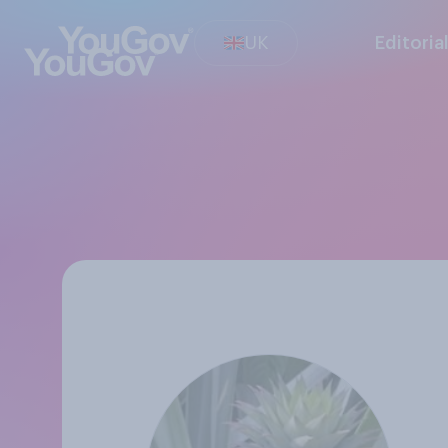
UK
Editoria