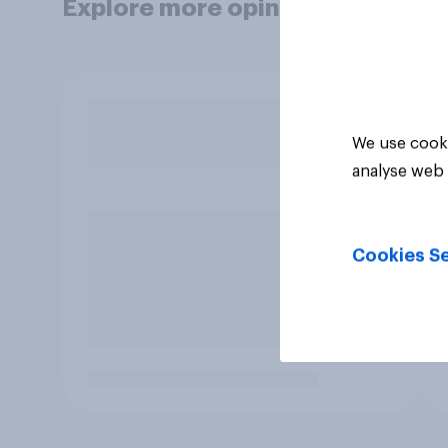
Explore more opinion data
We use cooki
analyse web 
Cookies Se