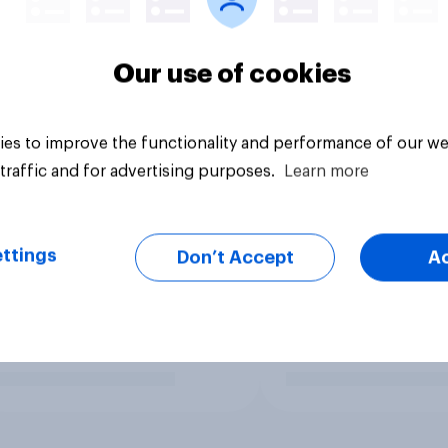
Our use of cookies
es to improve the functionality and performance of our we
traffic and for advertising purposes.
Learn more
ttings
Don’t Accept
A