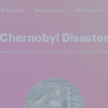
l & free data
Data solutions
Why YouGov
Chernobyl Disaste
plore the latest public opinion about Chernobyl Disa