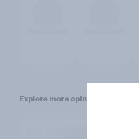
Explore more opinion data