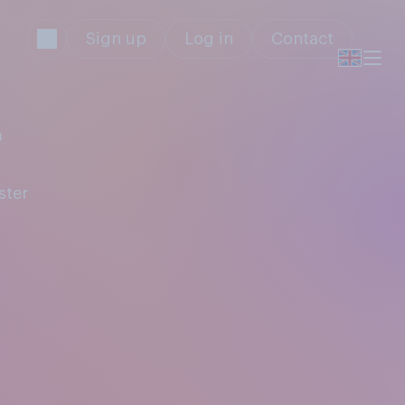
Sign up
Log in
Contact
r
ster