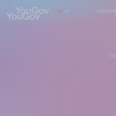
UK
Editoria
Ex