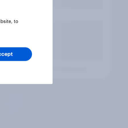
bsite, to
ccept