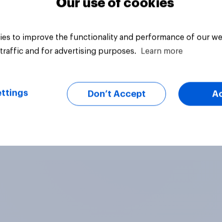
Our use of cookies
es to improve the functionality and performance of our we
traffic and for advertising purposes.
Learn more
ttings
Don’t Accept
A