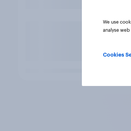
We use cooki
analyse web 
Cookies Se