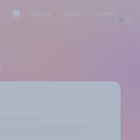
Sign up
Log in
Contact
s