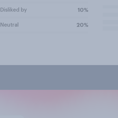
Disliked by
10%
Neutral
20%