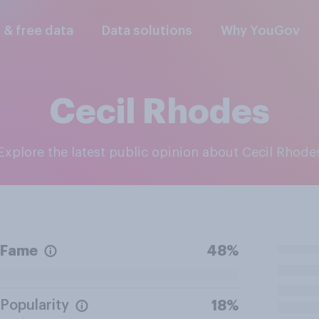
l & free data
Data solutions
Why YouGov
Cecil Rhodes
Explore the latest public opinion about Cecil Rhode
Fame
48%
Popularity
18%