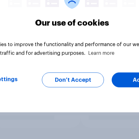
Our use of cookies
es to improve the functionality and performance of our we
traffic and for advertising purposes.
Learn more
ttings
Don’t Accept
A