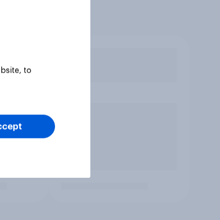
bsite, to
ccept