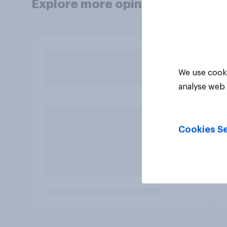
Explore more opinion data
We use cooki
analyse web 
Cookies Se