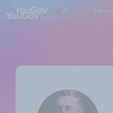
UK
Editoria