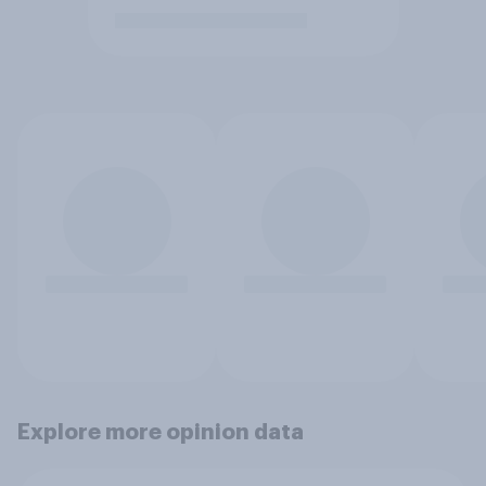
Explore more opinion data