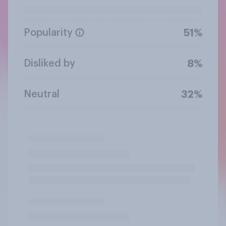
Popularity
51%
Disliked by
8%
Neutral
32%