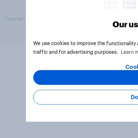
Copyright © 2026 YouGov PLC. All Rights Reserved.
Our us
We use cookies to improve the functionality
traffic and for advertising purposes.
Learn 
Cook
Do