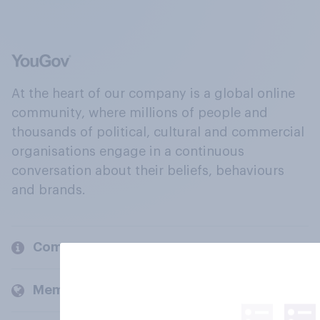
At the heart of our company is a global online
community, where millions of people and
thousands of political, cultural and commercial
organisations engage in a continuous
conversation about their beliefs, behaviours
and brands.
Company
Members and clients