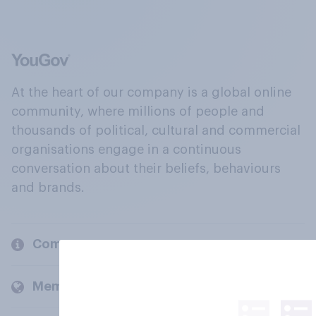
At the heart of our company is a global online
community, where millions of people and
thousands of political, cultural and commercial
organisations engage in a continuous
conversation about their beliefs, behaviours
and brands.
Company
Members and clients