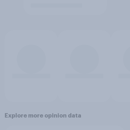
Explore more opinion data