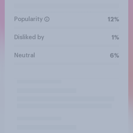
Popularity
12%
Disliked by
1%
Neutral
6%