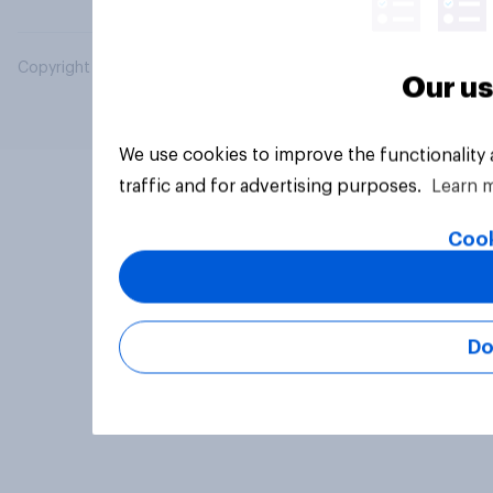
Copyright © 2026 YouGov PLC. All Rights Reserved.
Our us
We use cookies to improve the functionality
traffic and for advertising purposes.
Learn 
Cook
Do