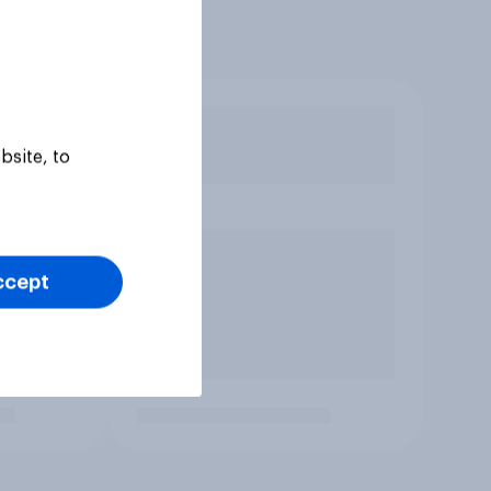
bsite, to
ccept