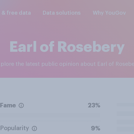
l & free data
Data solutions
Why YouGov
Earl of Rosebery
Explore the latest public opinion about Earl of Roseb
Fame
23%
Popularity
9%