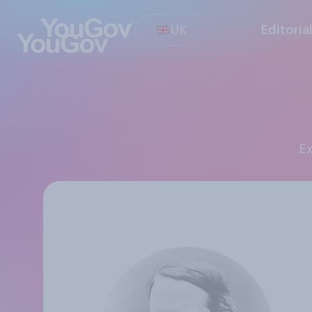
UK
Editoria