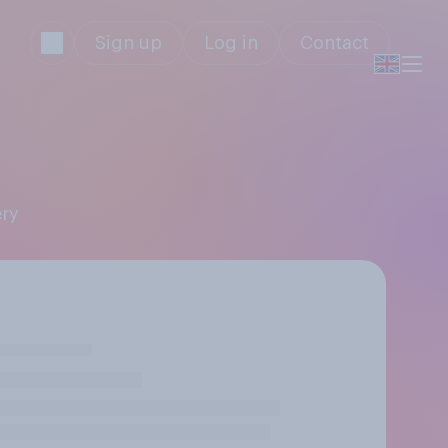
Sign up
Log in
Contact
ery