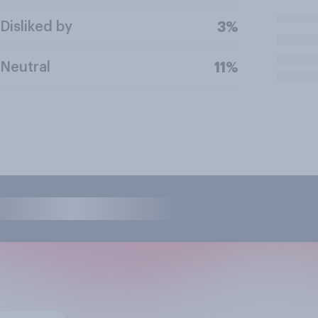
Disliked by
3%
Neutral
11%