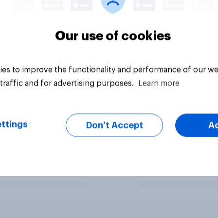
Our use of cookies
es to improve the functionality and performance of our we
traffic and for advertising purposes.
Learn more
ttings
Don’t Accept
A