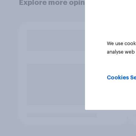
Explore more opinion data
We use cooki
analyse web 
Cookies Se