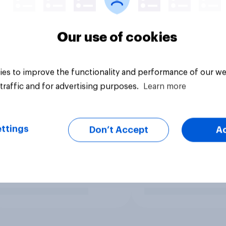
Our use of cookies
es to improve the functionality and performance of our we
traffic and for advertising purposes.
Learn more
ttings
Don’t Accept
A