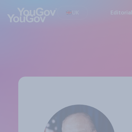
UK
Editoria