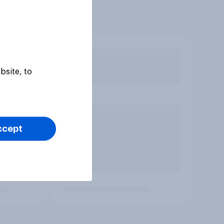
bsite, to
ccept