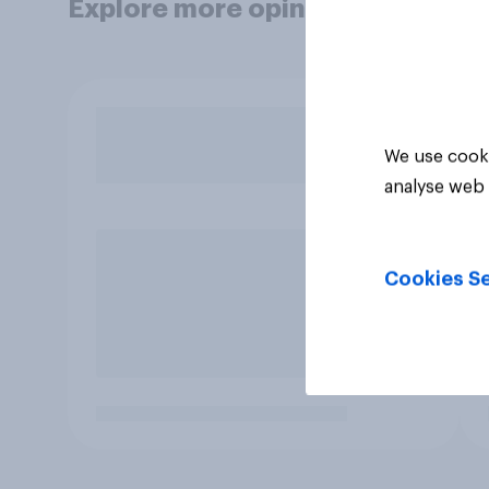
Explore more opinion data
We use cooki
analyse web 
Cookies Se