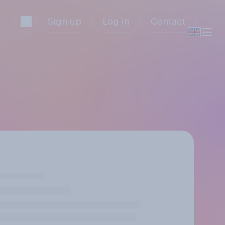
Sign up
Log in
Contact