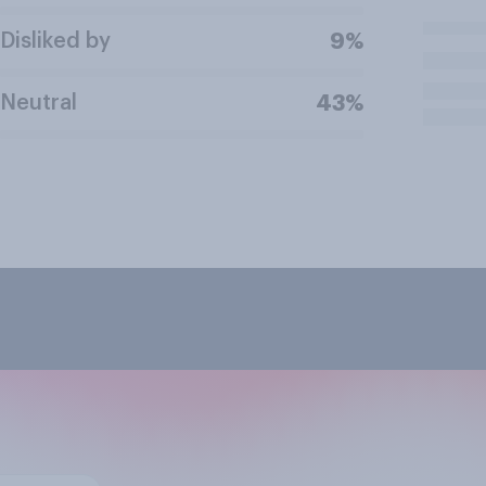
Disliked by
9%
Neutral
43%