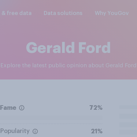
l & free data
Data solutions
Why YouGov
Gerald Ford
Explore the latest public opinion about Gerald Ford
Fame
72%
Popularity
21%