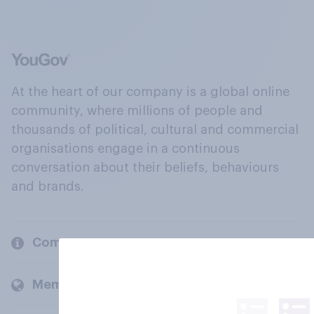
At the heart of our company is a global online
community, where millions of people and
thousands of political, cultural and commercial
organisations engage in a continuous
conversation about their beliefs, behaviours
and brands.
Company
Members and clients