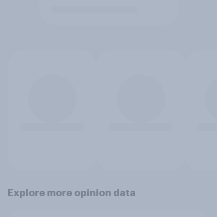
Explore more opinion data