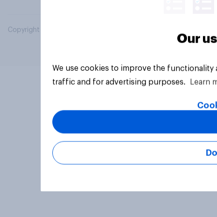
Copyright © 2026 YouGov PLC. All Rights Reserved.
Our us
We use cookies to improve the functionality
traffic and for advertising purposes.
Learn 
Cook
Do