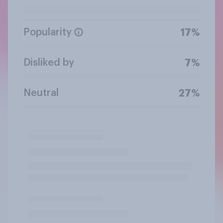
Popularity
17%
Disliked by
7%
Neutral
27%