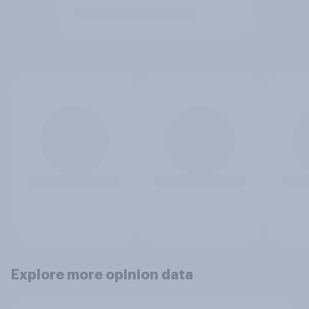
Explore more opinion data