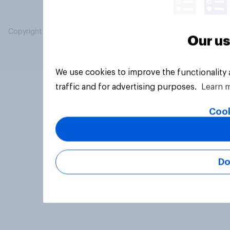
Copyright © 2026 YouGov PLC. All Rights Reserved.
Our us
We use cookies to improve the functionality
traffic and for advertising purposes.
Learn 
Cook
Do