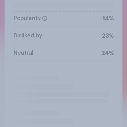
Popularity
14%
Disliked by
23%
Neutral
24%