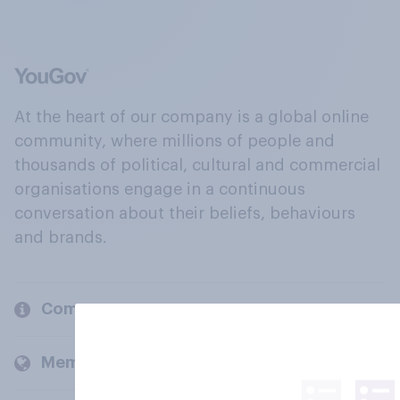
At the heart of our company is a global online
community, where millions of people and
thousands of political, cultural and commercial
organisations engage in a continuous
conversation about their beliefs, behaviours
and brands.
Company
Members and clients