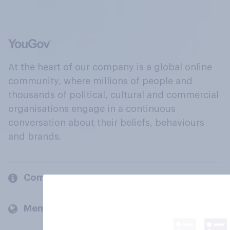
At the heart of our company is a global online
community, where millions of people and
thousands of political, cultural and commercial
organisations engage in a continuous
conversation about their beliefs, behaviours
and brands.
Company
Members and clients