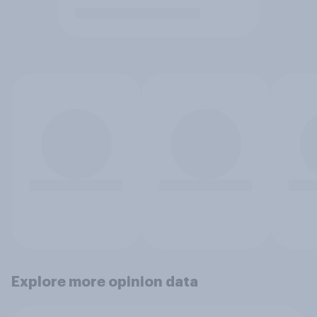
Explore more opinion data