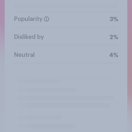
Popularity
3%
Disliked by
2%
Neutral
4%