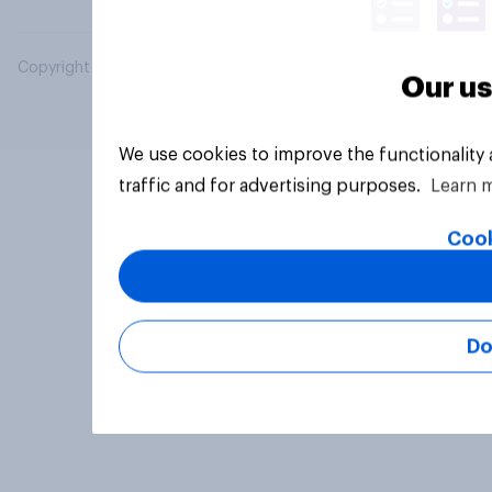
Copyright © 2026 YouGov PLC. All Rights Reserved.
Our us
We use cookies to improve the functionality
traffic and for advertising purposes.
Learn 
Cook
Do