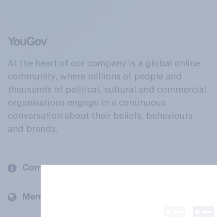
At the heart of our company is a global online
community, where millions of people and
thousands of political, cultural and commercial
organisations engage in a continuous
conversation about their beliefs, behaviours
and brands.
Company
Members and clients