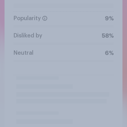
Popularity
9%
Disliked by
58%
Neutral
6%