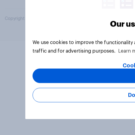
Copyright © 2026 YouGov PLC. All Rights Reserved.
Our us
We use cookies to improve the functionality
traffic and for advertising purposes.
Learn 
Cook
Do