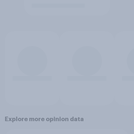
Explore more opinion data