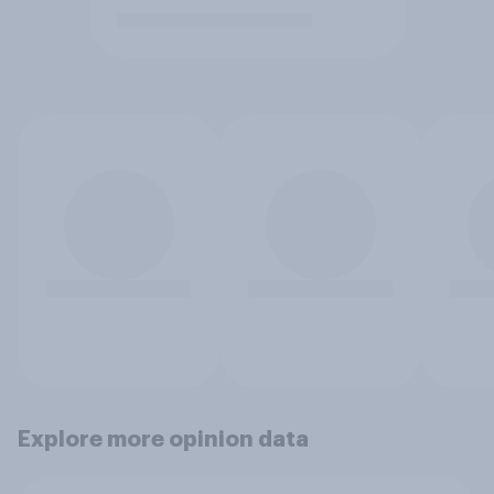
Explore more opinion data