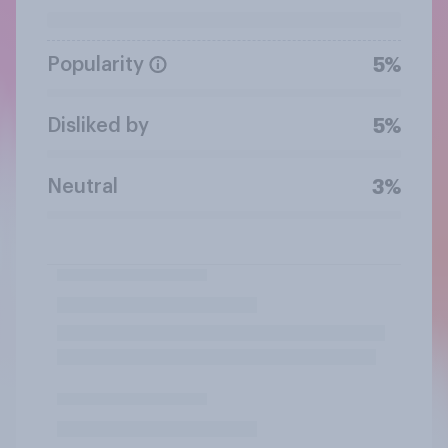
Popularity
5%
Disliked by
5%
Neutral
3%