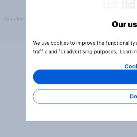
Copyright © 2026 YouGov PLC. All Rights Reserved.
Our us
We use cookies to improve the functionality
traffic and for advertising purposes.
Learn 
Cook
Do