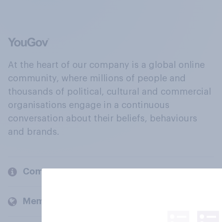
At the heart of our company is a global online
community, where millions of people and
thousands of political, cultural and commercial
organisations engage in a continuous
conversation about their beliefs, behaviours
and brands.
Company
Members and clients